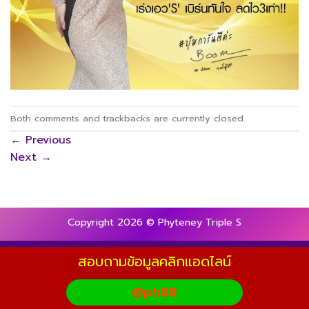
Both comments and trackbacks are currently closed.
←
Previous
Next
→
Copyright 2026 © Phyteney Triple S
สอบถามข้อมูลคลิกแอดไลน์
@ph88