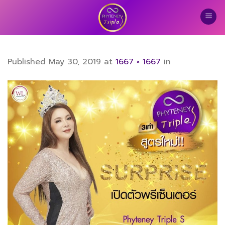
Skip
to
content
Published
May 30, 2019
at
1667 × 1667
in