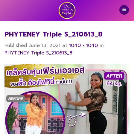
Skip
to
content
PHYTENEY Triple S_210613_8
Published
June 13, 2021
at
1040 × 1040
in
PHYTENEY Triple S_210613_8