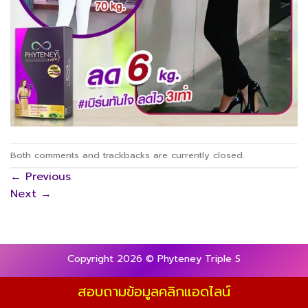
Both comments and trackbacks are currently closed.
←
Previous
Next
→
Copyright 2026 © Phyteney Triple S
สอบถามข้อมูลคลิกแอดไลน์