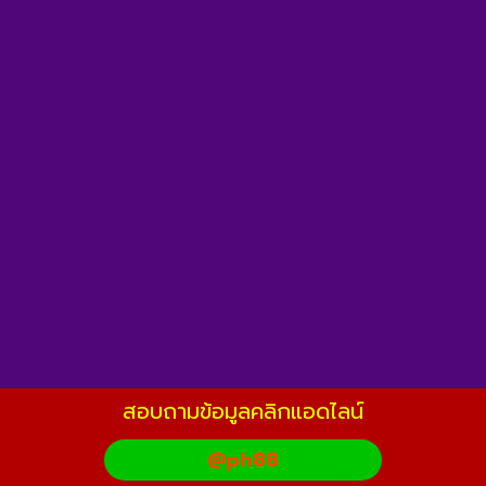
สอบถามข้อมูลคลิกแอดไลน์
@ph88