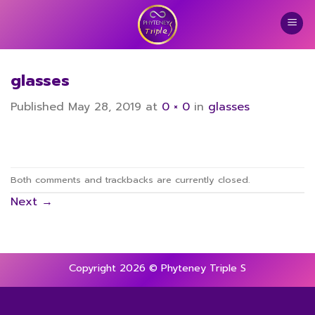
Skip
to
content
glasses
Published
May 28, 2019
at
0 × 0
in
glasses
Both comments and trackbacks are currently closed.
Next
→
Copyright 2026 © Phyteney Triple S